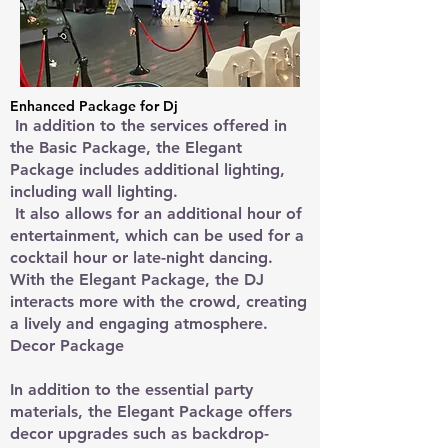
Enhanced Package for Dj
In addition to the services offered in
the Basic Package, the Elegant
Package includes additional lighting,
including wall lighting.
It also allows for an additional hour of
entertainment, which can be used for a
cocktail hour or late-night dancing.
With the Elegant Package, the DJ
interacts more with the crowd, creating
a lively and engaging atmosphere.
Decor Package
In addition to the essential party
materials, the Elegant Package offers
decor upgrades such as backdrop-