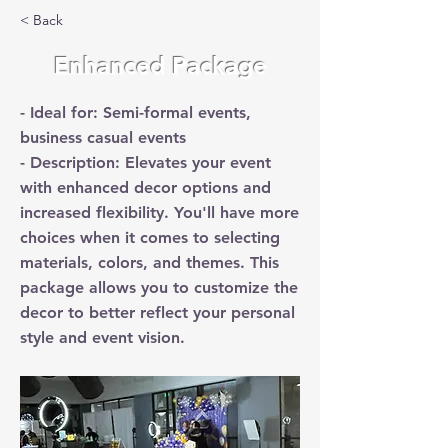
< Back
Enhanced Package
- Ideal for: Semi-formal events,
business casual events
- Description: Elevates your event
with enhanced decor options and
increased flexibility. You'll have more
choices when it comes to selecting
materials, colors, and themes. This
package allows you to customize the
decor to better reflect your personal
style and event vision.