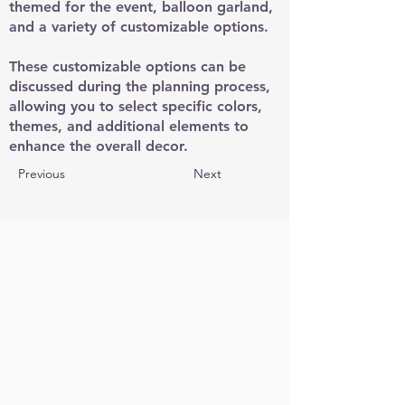
themed for the event, balloon garland,
and a variety of customizable options.
These customizable options can be
discussed during the planning process,
allowing you to select specific colors,
themes, and additional elements to
enhance the overall decor.
Previous
Next