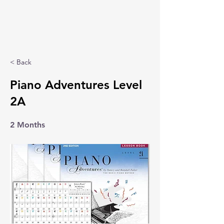
< Back
Piano Adventures Level
2A
2 Months