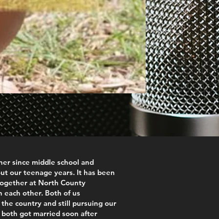
er since middle school and
ut our teenage years. It has been
together at North County
n each other. Both of us
the country and still pursuing our
both got married soon after