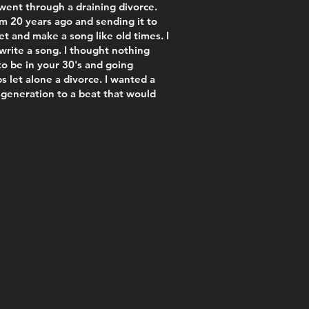
went through a draining divorce.
om 20 years ago and sending it to
 and make a song like old times. I
write a song. I thought nothing
 to be in your 30's and going
s let alone a divorce. I wanted a
 generation to a beat that would