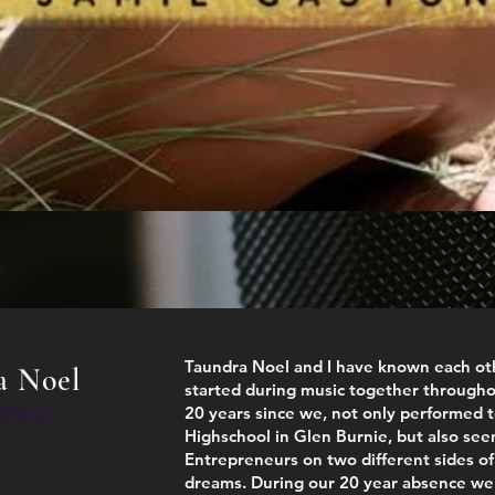
Taundra Noel and I have known each oth
a Noel
started during music together througho
 Mind
20 years since we, not only performed 
Highschool in Glen Burnie, but also see
Entrepreneurs on two different sides of 
dreams. During our 20 year absence we 