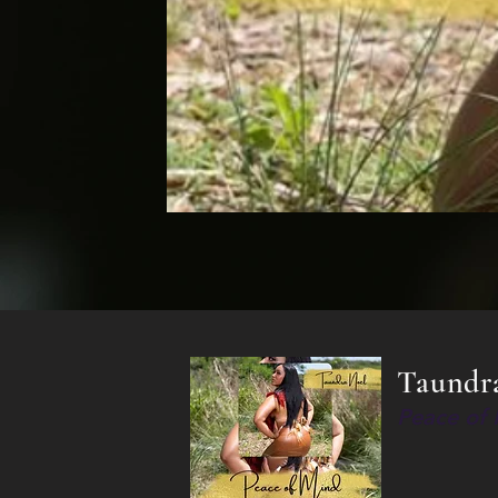
Taundr
Peace of