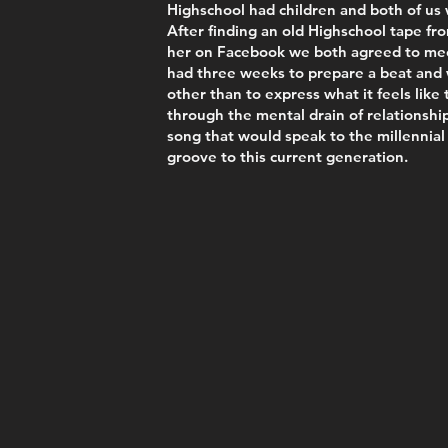
Highschool had children and both of us 
After finding an old Highschool tape fr
her on Facebook we both agreed to meet
had three weeks to prepare a beat and 
other than to express what it feels like
through the mental drain of relationship
song that would speak to the millennial
groove to this current generation.