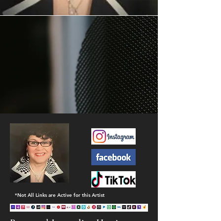
*Not All Links are Active for this Artist