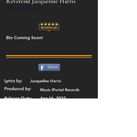
Reverend Jacqueline Harris
O The Blood
Bio Coming Soon!
Share
Lyrics by:
Jacqueline Harris
Produced by:
Music iPortal Records
Release Date:
Apr 16, 2022
Add or Change Details