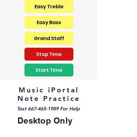
Easy Treble
Easy Bass
Grand Staff
Stop Time
Start Time
Music iPortal
Note Practice
Text
667-465-1989
For Help
Desktop Only