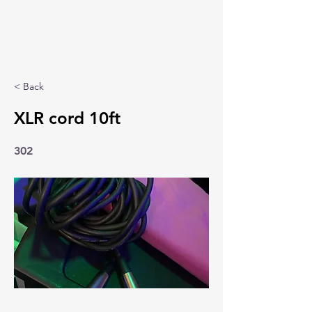
< Back
XLR cord 10ft
302