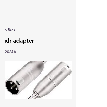
< Back
xlr adapter
2024A