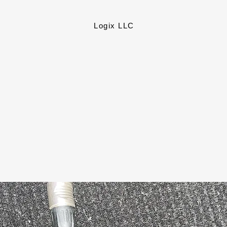
Logix LLC