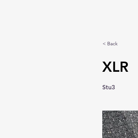
< Back
XLR
Stu3