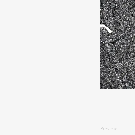
Previous