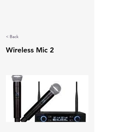
< Back
Wireless Mic 2