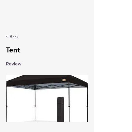
< Back
Tent
Review