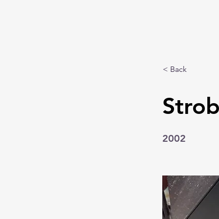
< Back
Strob
2002