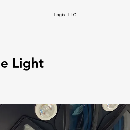
Logix LLC
e Light