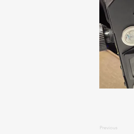
Previous