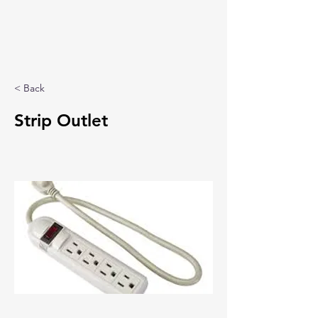
< Back
Strip Outlet