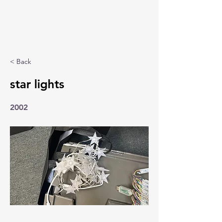
< Back
star lights
2002