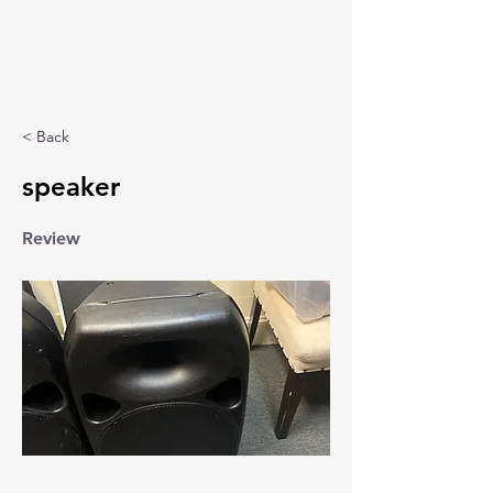
< Back
speaker
Review