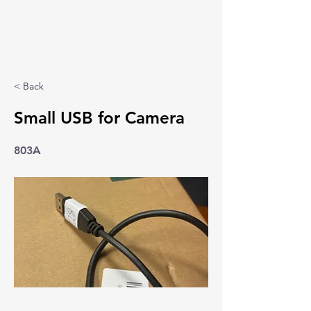
< Back
Small USB for Camera
803A