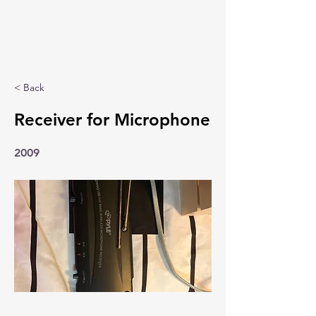
< Back
Receiver for Microphone
2009