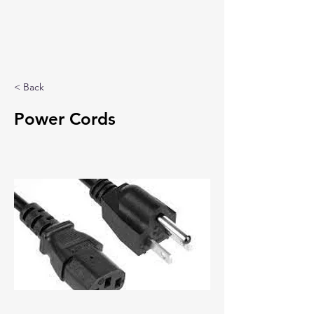
< Back
Power Cords