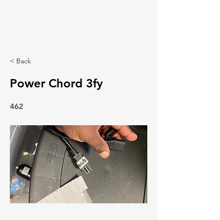
< Back
Power Chord 3fy
462