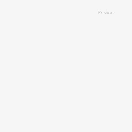
Previous