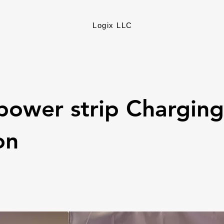
Logix LLC
power strip Charging
on