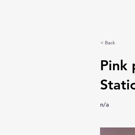
< Back
Pink 
Stati
n/a