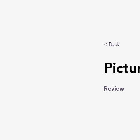
< Back
Pictu
Review