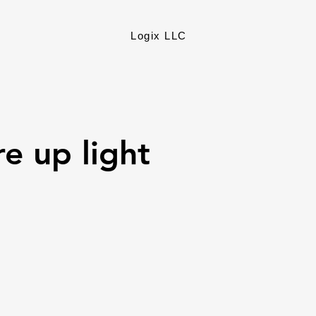
Logix LLC
re up light