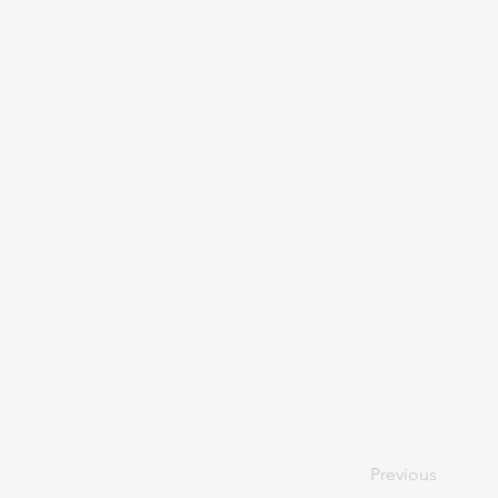
Previous