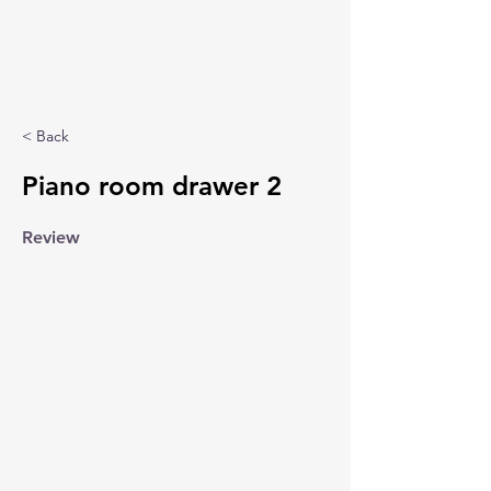
< Back
Piano room drawer 2
Review