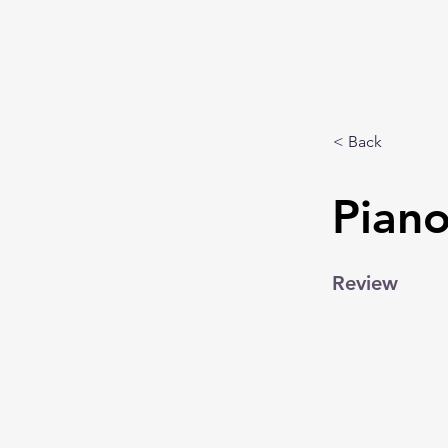
< Back
Piano
Review