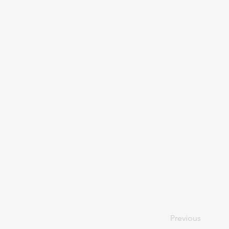
Previous