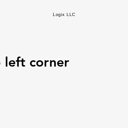
Logix LLC
 left corner