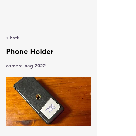
< Back
Phone Holder
camera bag 2022