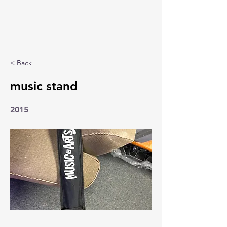
< Back
music stand
2015