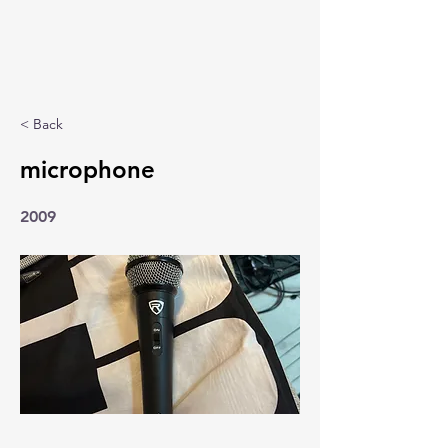
< Back
microphone
2009