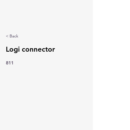
< Back
Logi connector
811