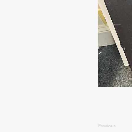
Previous