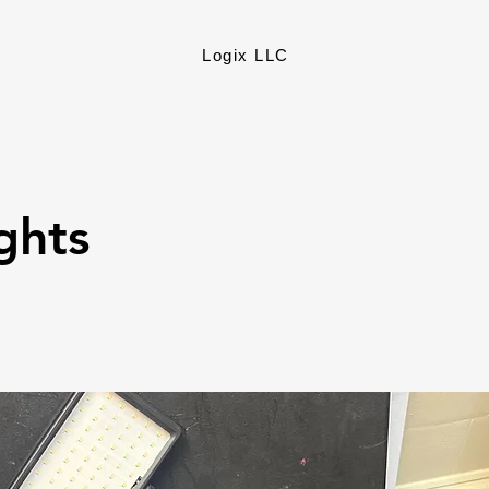
Logix LLC
ights