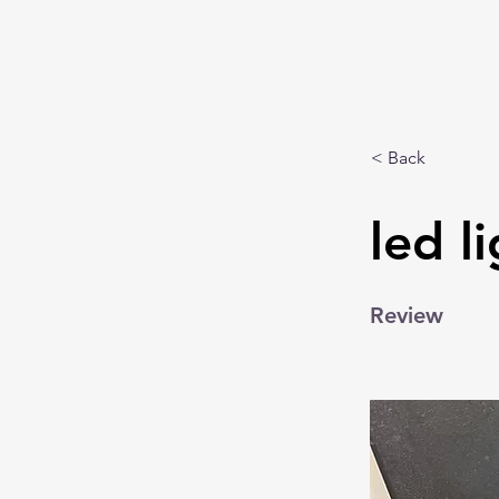
< Back
led l
Review