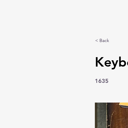
< Back
Keyb
1635