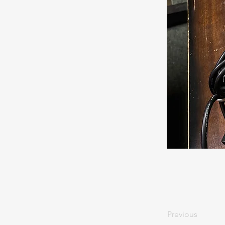
Previous