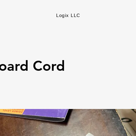
Logix LLC
oard Cord