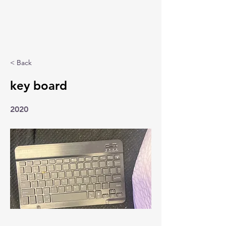
< Back
key board
2020