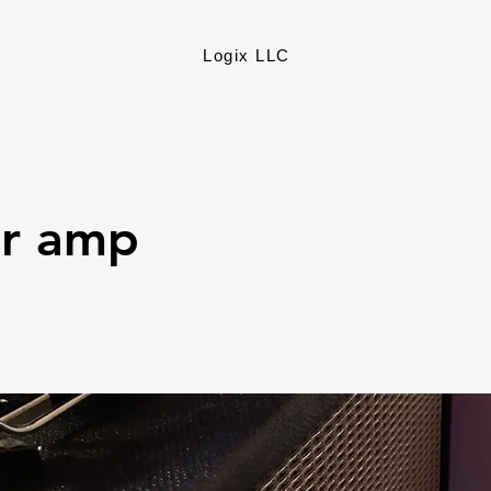
Logix LLC
ar amp