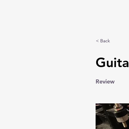
< Back
Guit
Review