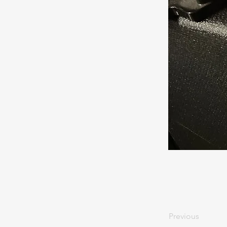
Previous