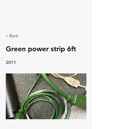
< Back
Green power strip 6ft
2011