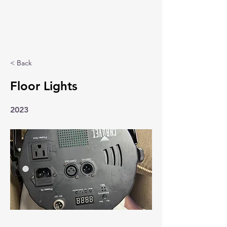
< Back
Floor Lights
2023