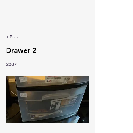
< Back
Drawer 2
2007