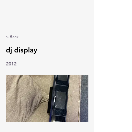
< Back
dj display
2012