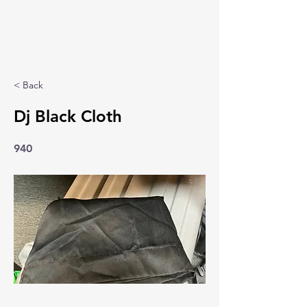
< Back
Dj Black Cloth
940