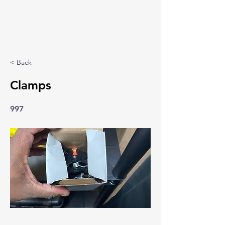
< Back
Clamps
997