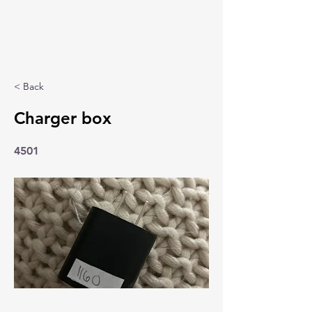
< Back
Charger box
4501