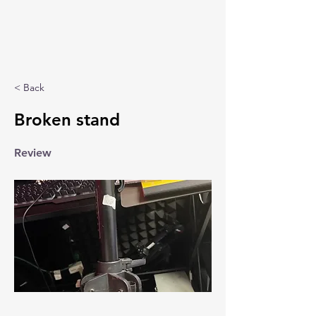
< Back
Broken stand
Review