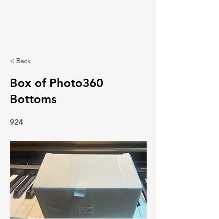
< Back
Box of Photo360
Bottoms
924