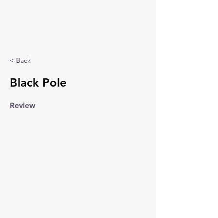
< Back
Black Pole
Review