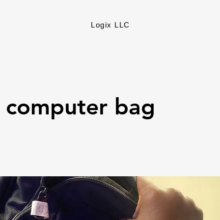
Logix LLC
k computer bag