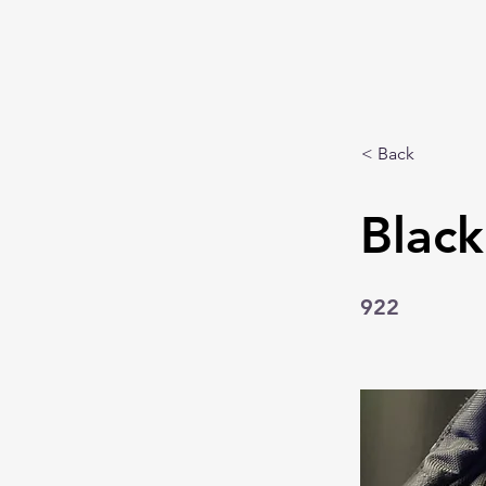
< Back
Blac
922