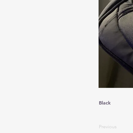
Black
Previous