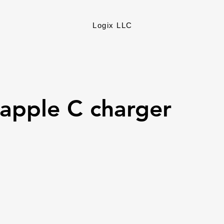
Logix LLC
apple C charger