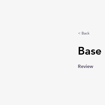
< Back
Base 
Review