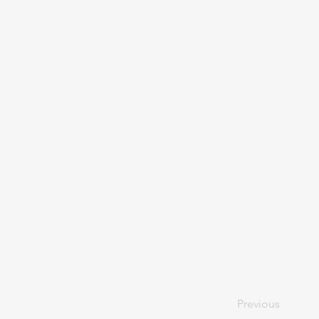
Previous