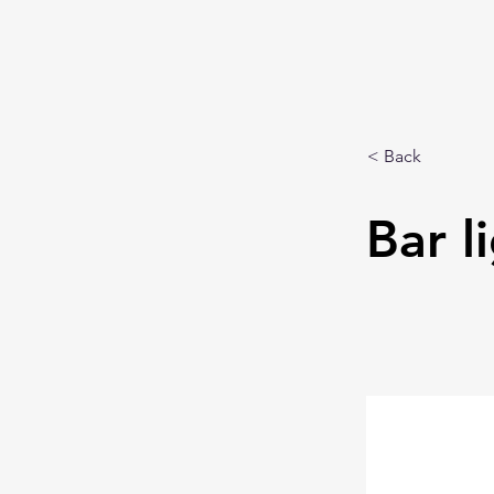
< Back
Bar l