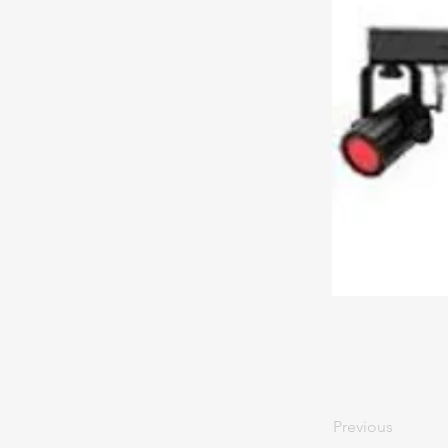
Previous