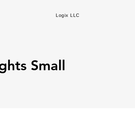
Logix LLC
ights Small