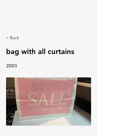
< Back
bag with all curtains
2003