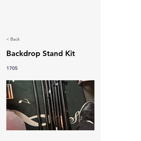
< Back
Backdrop Stand Kit
1705