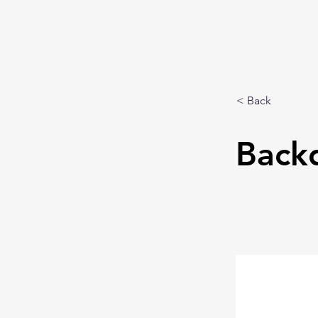
< Back
Back