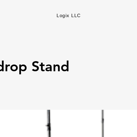
Logix LLC
drop Stand