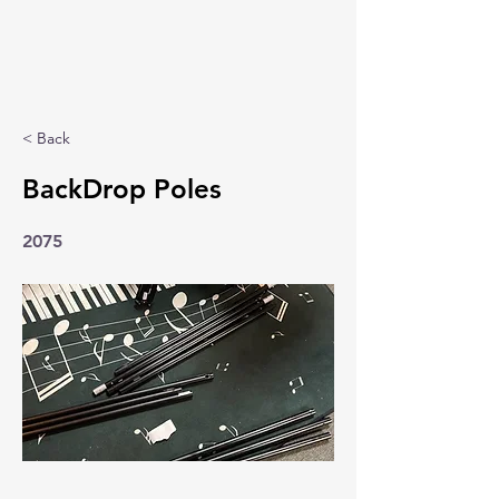
< Back
BackDrop Poles
2075