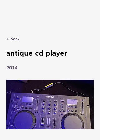
< Back
antique cd player
2014