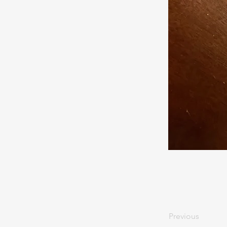
Previous