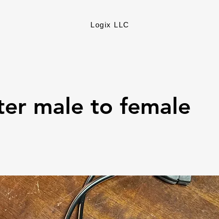
Logix LLC
er male to female