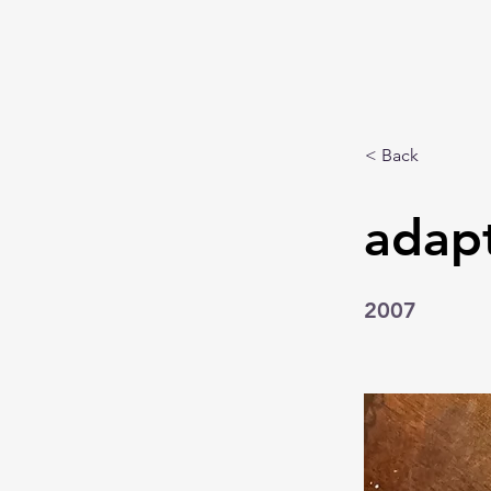
< Back
adapt
2007