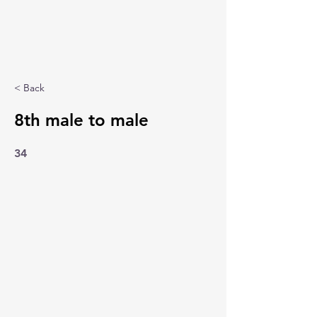
< Back
8th male to male
34